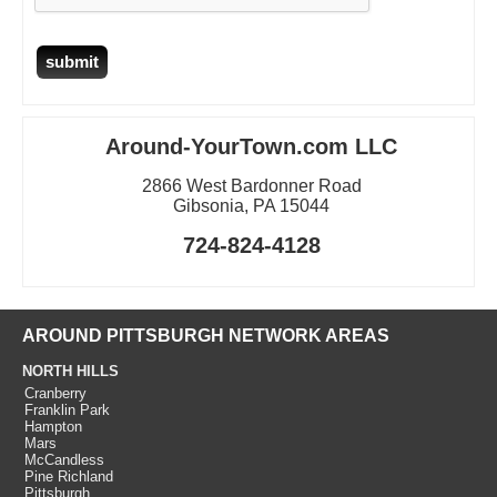
Around-YourTown.com LLC
2866 West Bardonner Road
Gibsonia, PA 15044
724-824-4128
AROUND PITTSBURGH NETWORK AREAS
NORTH HILLS
Cranberry
Franklin Park
Hampton
Mars
McCandless
Pine Richland
Pittsburgh