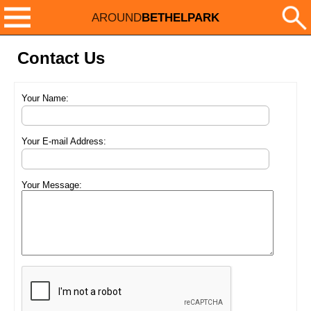
AROUND
BETHELPARK
Contact Us
Your Name:
Your E-mail Address:
Your Message: