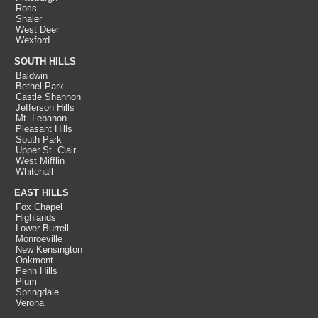
Ross
Shaler
West Deer
Wexford
SOUTH HILLS
Baldwin
Bethel Park
Castle Shannon
Jefferson Hills
Mt. Lebanon
Pleasant Hills
South Park
Upper St. Clair
West Mifflin
Whitehall
EAST HILLS
Fox Chapel
Highlands
Lower Burrell
Monroeville
New Kensington
Oakmont
Penn Hills
Plum
Springdale
Verona