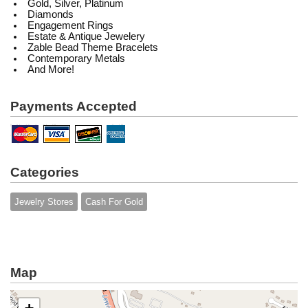
Gold, Silver, Platinum
Diamonds
Engagement Rings
Estate & Antique Jewelery
Zable Bead Theme Bracelets
Contemporary Metals
And More!
Payments Accepted
Categories
Jewelry Stores
Cash For Gold
Map