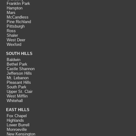
Franklin Park
Hampton
Mars
McCandless
Pine Richland
Pittsburgh
Ross
Shaler
West Deer
Wexford
SOUTH HILLS
Baldwin
Bethel Park
Castle Shannon
Jefferson Hills
Mt. Lebanon
Pleasant Hills
South Park
Upper St. Clair
West Mifflin
Whitehall
EAST HILLS
Fox Chapel
Highlands
Lower Burrell
Monroeville
New Kensington