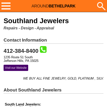
AROUND
BETHELPARK
Southland Jewelers
Repairs - Design - Appraisal
Contact Information
412-384-8400
1235 Route 51 South
Jefferson Hills, PA 15025
Visit our Website
WE BUY ALL FINE JEWELRY, GOLD, PLATINUM , SILVER,
About Southland Jewelers
South Land Jewelers: