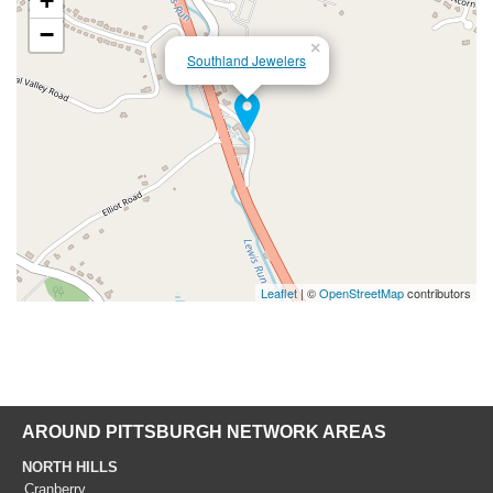
+
−
×
Southland Jewelers
Leaflet
| ©
OpenStreetMap
contributors
AROUND PITTSBURGH NETWORK AREAS
NORTH HILLS
Cranberry