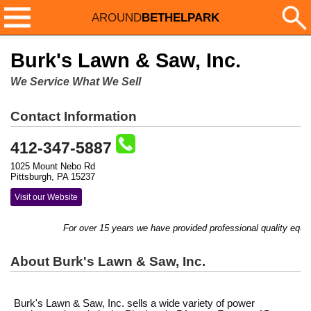
AROUND
BETHELPARK
Burk's Lawn & Saw, Inc.
We Service What We Sell
Contact Information
412-347-5887
1025 Mount Nebo Rd
Pittsburgh, PA 15237
Visit our Website
For over 15 years we have provided professional quality equip
About Burk's Lawn & Saw, Inc.
Burk's Lawn & Saw, Inc. sells a wide variety of power