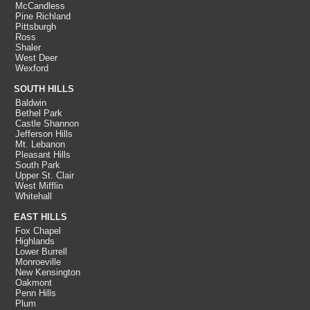
McCandless
Pine Richland
Pittsburgh
Ross
Shaler
West Deer
Wexford
SOUTH HILLS
Baldwin
Bethel Park
Castle Shannon
Jefferson Hills
Mt. Lebanon
Pleasant Hills
South Park
Upper St. Clair
West Mifflin
Whitehall
EAST HILLS
Fox Chapel
Highlands
Lower Burrell
Monroeville
New Kensington
Oakmont
Penn Hills
Plum