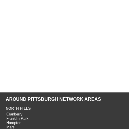
AROUND PITTSBURGH NETWORK AREAS
NORTH HILLS
Cranberry
Franklin Park
Hampton
Mars