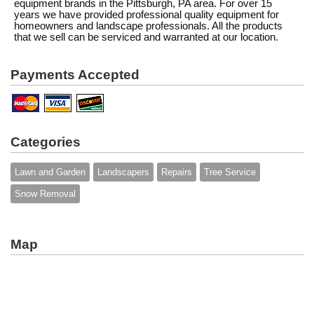
equipment brands in the Pittsburgh, PA area. For over 15
years we have provided professional quality equipment for
homeowners and landscape professionals. All the products
that we sell can be serviced and warranted at our location.
Payments Accepted
Categories
Lawn and Garden
Landscapers
Repairs
Tree Service
Snow Removal
Map