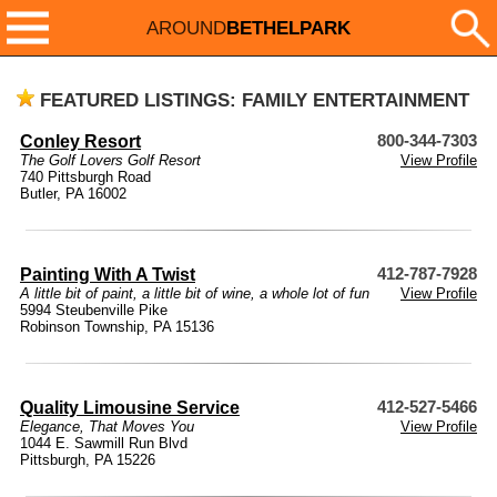
AROUND
BETHELPARK
FEATURED LISTINGS: FAMILY ENTERTAINMENT
Conley Resort
800-344-7303
The Golf Lovers Golf Resort
View Profile
740 Pittsburgh Road
Butler, PA 16002
Painting With A Twist
412-787-7928
A little bit of paint, a little bit of wine, a whole lot of fun
View Profile
5994 Steubenville Pike
Robinson Township, PA 15136
Quality Limousine Service
412-527-5466
Elegance, That Moves You
View Profile
1044 E. Sawmill Run Blvd
Pittsburgh, PA 15226