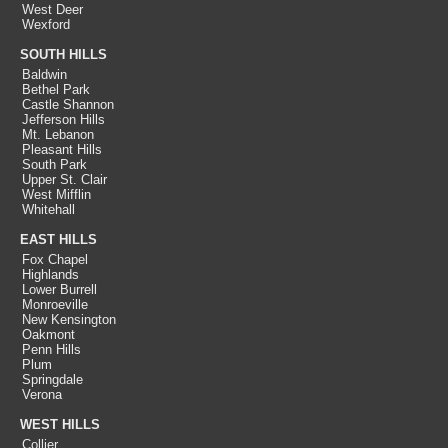
West Deer
Wexford
SOUTH HILLS
Baldwin
Bethel Park
Castle Shannon
Jefferson Hills
Mt. Lebanon
Pleasant Hills
South Park
Upper St. Clair
West Mifflin
Whitehall
EAST HILLS
Fox Chapel
Highlands
Lower Burrell
Monroeville
New Kensington
Oakmont
Penn Hills
Plum
Springdale
Verona
WEST HILLS
Collier