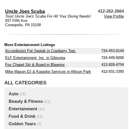
Uncle Joes Scuba
412-262-2664
Trust Uncle Joe's Scuba For All Your Diving Needs!
View Profile
937 Fifth Ave
Coraopolis, PA 15108
More Entertainment Listings
Accordionist Pat Septak in Cranberry Twp.
724-453-0144
ELF Entertainment, Inc. in Gibsonia
724-449-9200
Fox Chapel Ski & Board in Blawnox
412-828-4754
Mike Mason DJ & Karaoke Services in Allison Park
412-931-3395
ALL CATEGORIES
Auto
(25)
Beauty & Fitness
(21)
Entertainment
(14)
Food & Drink
(13)
Golden Years
(3)