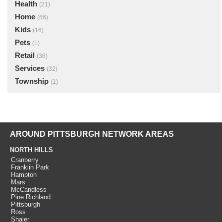
Health
(21)
Home
(66)
Kids
(16)
Pets
(1)
Retail
(36)
Services
(32)
Township
(1)
AROUND PITTSBURGH NETWORK AREAS
NORTH HILLS
Cranberry
Franklin Park
Hampton
Mars
McCandless
Pine Richland
Pittsburgh
Ross
Shaler