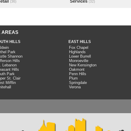
etail
Services
(36)
(32)
 AREAS
UTH HILLS
EAST HILLS
ldwin
Fox Chapel
thel Park
Highlands
stle Shannon
Lower Burrell
fferson Hills
Monroeville
. Lebanon
New Kensington
easant Hills
Oakmont
uth Park
Penn Hills
per St. Clair
Plum
st Mifflin
Springdale
itehall
Verona