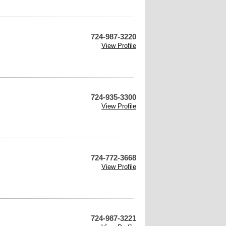
724-987-3220
View Profile
724-935-3300
View Profile
724-772-3668
View Profile
724-987-3221