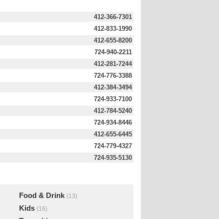
412-366-7301
412-833-1990
412-655-8200
724-940-2211
412-281-7244
724-776-3388
412-384-3494
724-933-7100
412-784-5240
724-934-8446
412-655-6445
724-779-4327
724-935-5130
Food & Drink
(13)
Kids
(16)