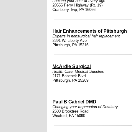
Looking your best at every age
20555 Perry Highway (Rt. 19)
Cranberry Twp, PA 16066
Hair Enhancements of Pittsburgh
Experts in nonsurgical hair replacement
2891 W. Liberty Ave
Pittsburgh, PA 15216
McArdle Surgical
Health Care
,
Medical Supplies
2171 Babcock Blvd.
Pittsburgh, PA 15209
Paul B Gabriel DMD
Changing your Impression of Destistry
2500 Brooktree Road
Wexford, PA 15090