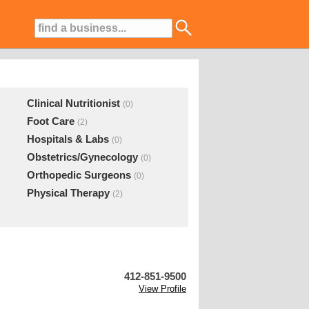
Clinical Nutritionist
(0)
Foot Care
(2)
Hospitals & Labs
(0)
Obstetrics/Gynecology
(0)
Orthopedic Surgeons
(0)
Physical Therapy
(2)
412-851-9500
View Profile