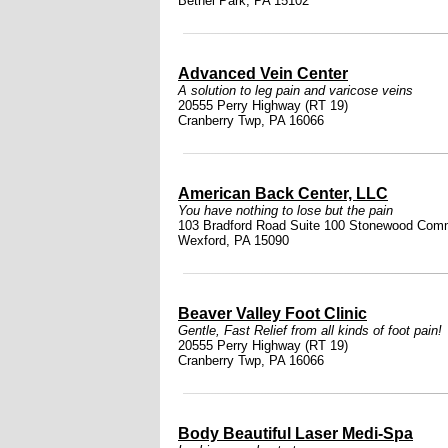
Bethel Park, PA 15102
Advanced Vein Center
A solution to leg pain and varicose veins
20555 Perry Highway (RT 19)
Cranberry Twp, PA 16066
American Back Center, LLC
You have nothing to lose but the pain
103 Bradford Road Suite 100 Stonewood Com
Wexford, PA 15090
Beaver Valley Foot Clinic
Gentle, Fast Relief from all kinds of foot pain!
20555 Perry Highway (RT 19)
Cranberry Twp, PA 16066
Body Beautiful Laser Medi-Spa