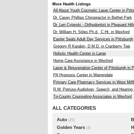
More Health Listings
All About Youth Cosmetic Laser Center in Pitt
Dr. Casey Phillips Chiropractor in Bethel Park
Dr. Len Cyterski - Orthodontist in Pleasant Hill
Dr. William H. Stiles Ph.d., C.Ht. in Wexford
Easter Seals Adult Day Services in Pittsburgh
Gregory R Karabin, D.M.D. in Cranberry Twp
Holistic Health Center in Large
Home Care Assistance in Wexford
Laser & Rejuvenation Center of Pittsburgh in P
PA Hypnosis Center in Warrendale
Primary Care Pharmacy Services in West Miffl
R.W. Petruso Audiology, Speech, and Hearing 
Tri-County Counseling Associates in Wexford
ALL CATEGORIES
Auto
B
(25)
Golden Years
H
(3)