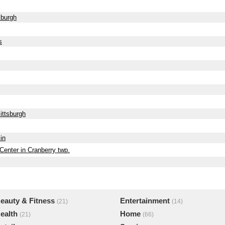
sburgh
s
ittsburgh
in
Center in Cranberry twp.
eauty & Fitness
Entertainment
(21)
(14)
ealth
Home
(21)
(66)