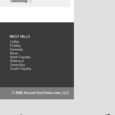
Township
(1)
WEST HILLS
Collier
Findlay
Kennedy
Moon
North Fayette
Robinson
Sewickley
South Fayette
© 2026 Around-YourTown.com, LLC