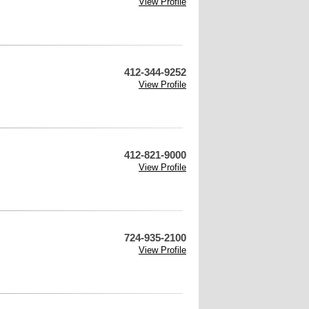
View Profile
412-344-9252
View Profile
412-821-9000
View Profile
724-935-2100
View Profile