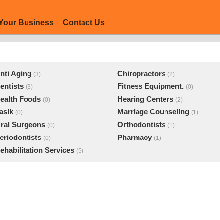
Your Business
Contact Us
nti Aging
Chiropractors
(3)
(2)
entists
Fitness Equipment.
(3)
(0)
ealth Foods
Hearing Centers
(0)
(2)
asik
Marriage Counseling
(0)
(1)
ral Surgeons
Orthodontists
(0)
(1)
eriodontists
Pharmacy
(0)
(1)
ehabilitation Services
(5)