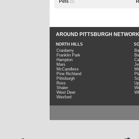
Pets
R
(1)
AROUND PITTSBURGH NETWORK
NORTH HILLS
SO
Cranberry
Ba
Franklin Park
Be
Hampton
Ca
Mars
Je
McCandless
Mt
Pine Richland
Pl
Pittsburgh
So
Ross
Up
Shaler
We
West Deer
Wh
Wexford