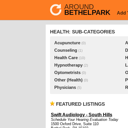
AROUND
BETHELPARK
Add 
HEALTH: SUB-CATEGORIES
Acupuncture
A
(0)
Counseling
D
(1)
Health Care
H
(10)
Hypnotherapy
L
(2)
Optometrists
O
(0)
Other (Health)
P
(0)
Physicians
R
(5)
FEATURED LISTINGS
Swift Audiology - South Hills
Schedule Your Hearing Evaluation Today
1500 Oxford Drive, Suite 110