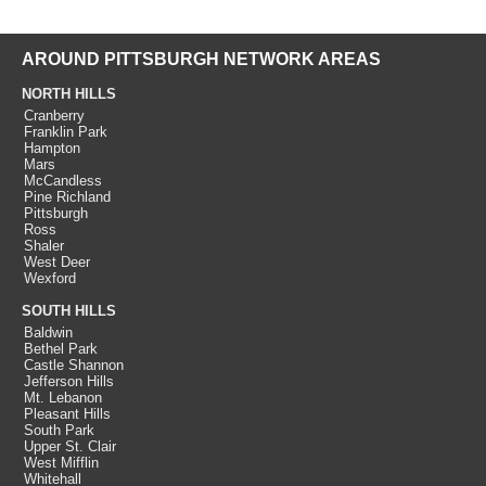
AROUND PITTSBURGH NETWORK AREAS
NORTH HILLS
Cranberry
Franklin Park
Hampton
Mars
McCandless
Pine Richland
Pittsburgh
Ross
Shaler
West Deer
Wexford
SOUTH HILLS
Baldwin
Bethel Park
Castle Shannon
Jefferson Hills
Mt. Lebanon
Pleasant Hills
South Park
Upper St. Clair
West Mifflin
Whitehall