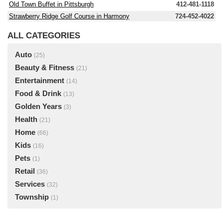
Old Town Buffet in Pittsburgh
412-481-1118
Strawberry Ridge Golf Course in Harmony
724-452-4022
ALL CATEGORIES
Auto
(25)
Beauty & Fitness
(21)
Entertainment
(14)
Food & Drink
(13)
Golden Years
(3)
Health
(21)
Home
(66)
Kids
(16)
Pets
(1)
Retail
(36)
Services
(32)
Township
(1)