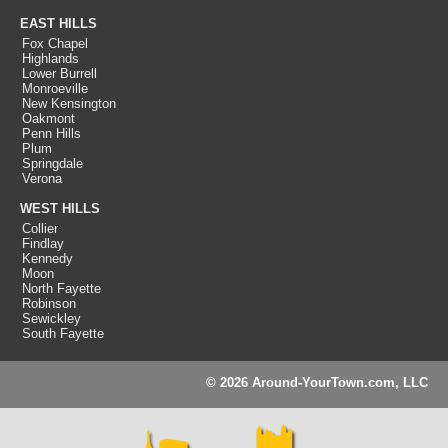
EAST HILLS
Fox Chapel
Highlands
Lower Burrell
Monroeville
New Kensington
Oakmont
Penn Hills
Plum
Springdale
Verona
WEST HILLS
Collier
Findlay
Kennedy
Moon
North Fayette
Robinson
Sewickley
South Fayette
© 2026 Around-YourTown.com, LLC