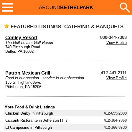
AROUND
BETHELPARK
FEATURED LISTINGS: CATERING & BANQUETS
Conley Resort
800-344-7303
The Golf Lovers Golf Resort
View Profile
740 Pittsburgh Road
Butler, PA 16002
Patron Mexican Grill
412-441-2111
Food is our passion...service is our obsession
View Profile
135 S. Highland Ave.
Pittsburgh, PA 15206
More Food & Drink Listings
Chicken Derby in Pittsburgh
412-655-2300
Ciccanti Ristorante in Jefferson Hills
412-384-7868
El Campesino in Pittsburgh
412-366-8730