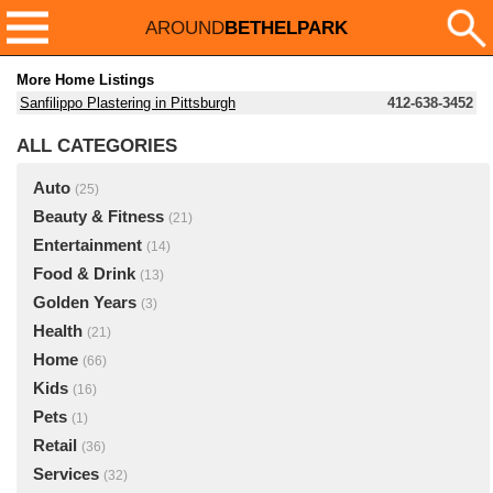
AROUND
BETHELPARK
More Home Listings
Sanfilippo Plastering in Pittsburgh
412-638-3452
ALL CATEGORIES
Auto
(25)
Beauty & Fitness
(21)
Entertainment
(14)
Food & Drink
(13)
Golden Years
(3)
Health
(21)
Home
(66)
Kids
(16)
Pets
(1)
Retail
(36)
Services
(32)