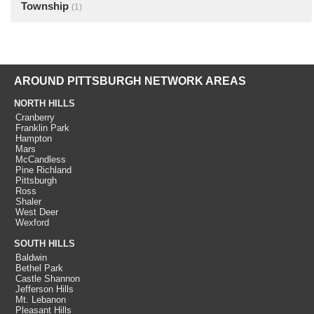
Township
(1)
AROUND PITTSBURGH NETWORK AREAS
NORTH HILLS
Cranberry
Franklin Park
Hampton
Mars
McCandless
Pine Richland
Pittsburgh
Ross
Shaler
West Deer
Wexford
SOUTH HILLS
Baldwin
Bethel Park
Castle Shannon
Jefferson Hills
Mt. Lebanon
Pleasant Hills