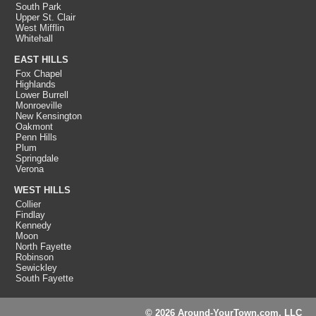
South Park
Upper St. Clair
West Mifflin
Whitehall
EAST HILLS
Fox Chapel
Highlands
Lower Burrell
Monroeville
New Kensington
Oakmont
Penn Hills
Plum
Springdale
Verona
WEST HILLS
Collier
Findlay
Kennedy
Moon
North Fayette
Robinson
Sewickley
South Fayette
© 2026 Around-YourTown.com, LLC