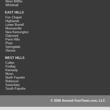
West Mifflin
Whitehall
EAST HILLS
Fox Chapel
Highlands
Lower Burrell
Monroeville
New Kensington
Oakmont
Penn Hills
Plum
Springdale
Verona
WEST HILLS
Collier
Findlay
Kennedy
Moon
North Fayette
Robinson
Sewickley
South Fayette
© 2026 Around-YourTown.com, LLC