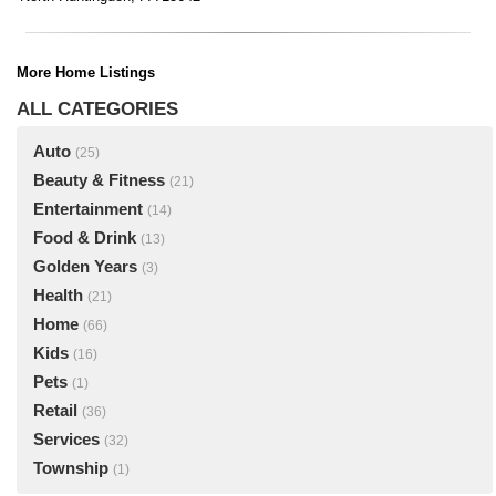
More Home Listings
ALL CATEGORIES
Auto
(25)
Beauty & Fitness
(21)
Entertainment
(14)
Food & Drink
(13)
Golden Years
(3)
Health
(21)
Home
(66)
Kids
(16)
Pets
(1)
Retail
(36)
Services
(32)
Township
(1)