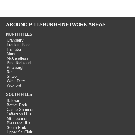
AROUND PITTSBURGH NETWORK AREAS
NORTH HILLS
Cranberry
Franklin Park
Hampton
Mars
McCandless
Pine Richland
Pittsburgh
Ross
Shaler
West Deer
Wexford
SOUTH HILLS
Baldwin
Bethel Park
Castle Shannon
Jefferson Hills
Mt. Lebanon
Pleasant Hills
South Park
Upper St. Clair