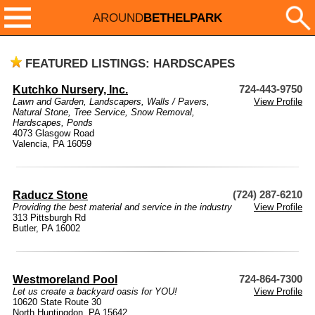
AROUND
BETHELPARK
FEATURED LISTINGS: HARDSCAPES
Kutchko Nursery, Inc.
724-443-9750
Lawn and Garden
,
Landscapers
,
Walls / Pavers
,
View Profile
Natural Stone
,
Tree Service
,
Snow Removal
,
Hardscapes
,
Ponds
4073 Glasgow Road
Valencia, PA 16059
Raducz Stone
(724) 287-6210
Providing the best material and service in the industry
View Profile
313 Pittsburgh Rd
Butler, PA 16002
Westmoreland Pool
724-864-7300
Let us create a backyard oasis for YOU!
View Profile
10620 State Route 30
North Huntingdon, PA 15642