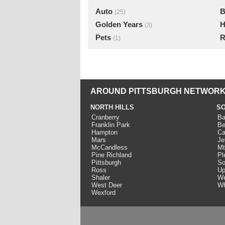
Auto
B
(25)
Golden Years
H
(3)
Pets
R
(1)
AROUND PITTSBURGH NETWORK
NORTH HILLS
SO
Cranberry
Ba
Franklin Park
Be
Hampton
Ca
Mars
Je
McCandless
Mt
Pine Richland
Pl
Pittsburgh
So
Ross
Up
Shaler
We
West Deer
Wh
Wexford