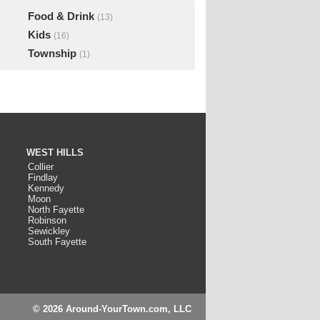
Food & Drink
(13)
Kids
(16)
Township
(1)
WEST HILLS
Collier
Findlay
Kennedy
Moon
North Fayette
Robinson
Sewickley
South Fayette
© 2026 Around-YourTown.com, LLC