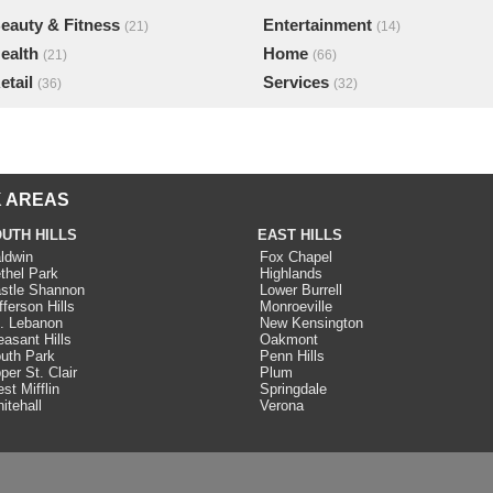
eauty & Fitness
Entertainment
(21)
(14)
ealth
Home
(21)
(66)
etail
Services
(36)
(32)
 AREAS
UTH HILLS
EAST HILLS
ldwin
Fox Chapel
thel Park
Highlands
stle Shannon
Lower Burrell
fferson Hills
Monroeville
. Lebanon
New Kensington
easant Hills
Oakmont
uth Park
Penn Hills
per St. Clair
Plum
st Mifflin
Springdale
itehall
Verona