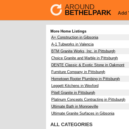
AROUND
BETHELPARK
Add 
More Home Listings
A+ Construction in Gibsonia
A-1 Tubworks in Valencia
BTM Granite Works, Inc. in Pittsburgh
Choice Granite and Marble in Pittsburgh
DENTE Classic & Exotic Stone in Oakmont
Furniture Company in Pittsburgh
Hometown Rooter Plumbing in Pittsburgh
Leggett Kitchens in Wexford
Pitell Granite in Pittsburgh
Platinum Concepts Contracting in Pittsburgh
Ultimate Bath in Monroeville
Ultimate Granite Surfaces in Gibsonia
ALL CATEGORIES