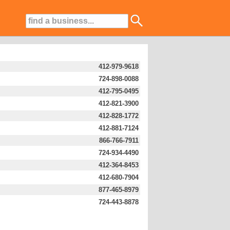
412-979-9618
724-898-0088
412-795-0495
412-821-3900
412-828-1772
412-881-7124
866-766-7911
724-934-4490
412-364-8453
412-680-7904
877-465-8979
724-443-8878