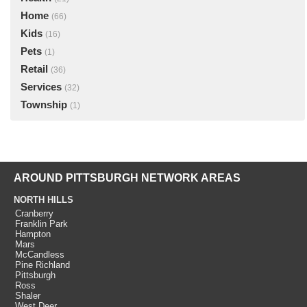
Home
(66)
Kids
(16)
Pets
(1)
Retail
(36)
Services
(32)
Township
(1)
AROUND PITTSBURGH NETWORK AREAS
NORTH HILLS
Cranberry
Franklin Park
Hampton
Mars
McCandless
Pine Richland
Pittsburgh
Ross
Shaler
West Deer