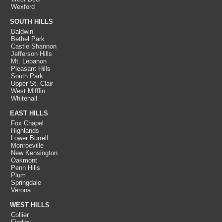
Wexford
SOUTH HILLS
Baldwin
Bethel Park
Castle Shannon
Jefferson Hills
Mt. Lebanon
Pleasant Hills
South Park
Upper St. Clair
West Mifflin
Whitehall
EAST HILLS
Fox Chapel
Highlands
Lower Burrell
Monroeville
New Kensington
Oakmont
Penn Hills
Plum
Springdale
Verona
WEST HILLS
Collier