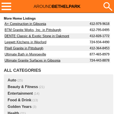
AROUND
BETHELPARK
More Home Listings
A+ Construction in Gibsonia
412-979-9618
BTM Granite Works, Inc. in Pittsburgh
412-795-0495
DENTE Classic & Exotic Stone in Oakmont
412-828-1772
Leggett Kitchens in Wexford
724-934-4490
Pitell Granite in Pittsburgh
412-364-8453
Ultimate Bath in Monroeville
877-465-8979
Ultimate Granite Surfaces in Gibsonia
724-443-8878
ALL CATEGORIES
Auto
(25)
Beauty & Fitness
(21)
Entertainment
(14)
Food & Drink
(13)
Golden Years
(3)
Health
(21)