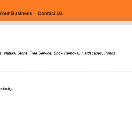
Your Business
Contact Us
s
,
Natural Stone
,
Tree Service
,
Snow Removal
,
Hardscapes
,
Ponds
industry