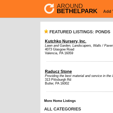
AROUND
BETHELPARK
Add 
FEATURED LISTINGS: PONDS
Kutchko Nursery, Inc.
Lawn and Garden
,
Landscapers
,
Walls / Paver
4073 Glasgow Road
Valencia, PA 16059
Raducz Stone
Providing the best material and service in the 
313 Pittsburgh Rd
Butler, PA 16002
More Home Listings
ALL CATEGORIES