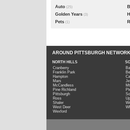
Auto
B
(25)
Golden Years
H
(3)
Pets
R
(1)
AROUND PITTSBURGH NETWORK
NORTH HILLS
SO
Cranberry
Ba
Franklin Park
Be
Hampton
Ca
Mars
Je
McCandless
Mt
Pine Richland
Pl
Pittsburgh
So
Ross
Up
Shaler
We
West Deer
Wh
Wexford