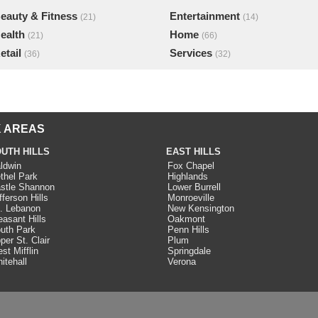
eauty & Fitness
Entertainment
(21)
(14)
ealth
Home
(21)
(66)
etail
Services
(36)
(32)
 AREAS
UTH HILLS
EAST HILLS
ldwin
Fox Chapel
thel Park
Highlands
stle Shannon
Lower Burrell
fferson Hills
Monroeville
. Lebanon
New Kensington
easant Hills
Oakmont
uth Park
Penn Hills
per St. Clair
Plum
st Mifflin
Springdale
itehall
Verona