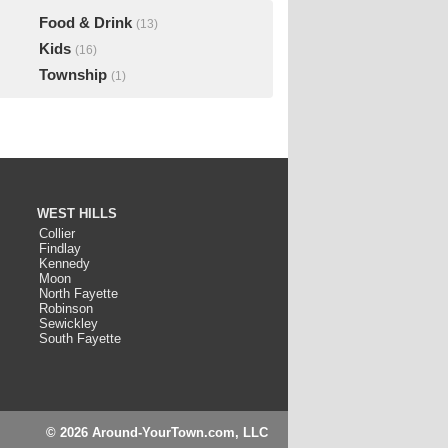
Food & Drink
(13)
Kids
(16)
Township
(1)
WEST HILLS
Collier
Findlay
Kennedy
Moon
North Fayette
Robinson
Sewickley
South Fayette
© 2026 Around-YourTown.com, LLC