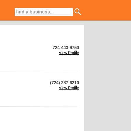
724-443-9750
View Profile
(724) 287-6210
View Profile