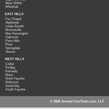
West Mifflin
Whitehall
EAST HILLS
Fox Chapel
Highlands
Lower Burrell
Monroeville
New Kensington
Oakmont
Penn Hills
Plum
Springdale
Verona
WEST HILLS
Collier
Findlay
Kennedy
Moon
North Fayette
Robinson
Sewickley
South Fayette
© 2026 Around-YourTown.com, LLC