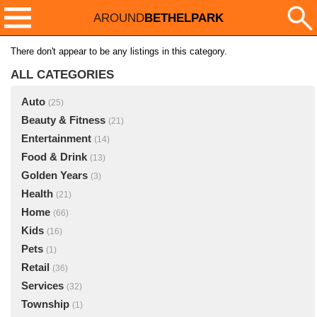
AROUND
BETHELPARK
There don't appear to be any listings in this category.
ALL CATEGORIES
Auto
(25)
Beauty & Fitness
(21)
Entertainment
(14)
Food & Drink
(13)
Golden Years
(3)
Health
(21)
Home
(66)
Kids
(16)
Pets
(1)
Retail
(36)
Services
(32)
Township
(1)