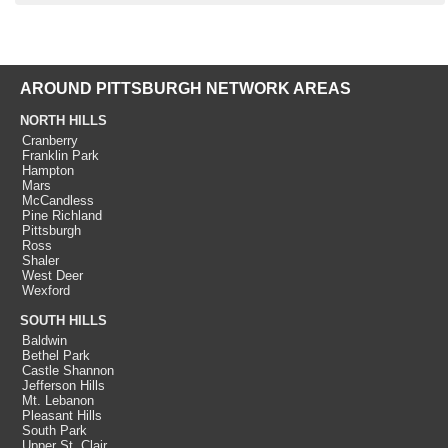
AROUND PITTSBURGH NETWORK AREAS
NORTH HILLS
Cranberry
Franklin Park
Hampton
Mars
McCandless
Pine Richland
Pittsburgh
Ross
Shaler
West Deer
Wexford
SOUTH HILLS
Baldwin
Bethel Park
Castle Shannon
Jefferson Hills
Mt. Lebanon
Pleasant Hills
South Park
Upper St. Clair