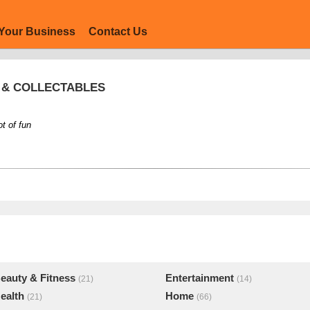
Your Business
Contact Us
S & COLLECTABLES
ot of fun
eauty & Fitness
Entertainment
(21)
(14)
ealth
Home
(21)
(66)