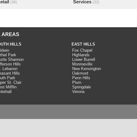
etail
Services
(36)
(32)
 AREAS
UTH HILLS
EAST HILLS
ldwin
Fox Chapel
thel Park
Highlands
stle Shannon
Lower Burrell
fferson Hills
Monroeville
. Lebanon
New Kensington
easant Hills
Oakmont
uth Park
Penn Hills
per St. Clair
Plum
st Mifflin
Springdale
itehall
Verona