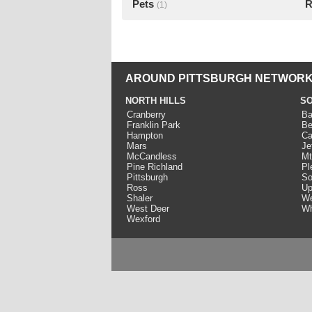
Pets
R
(1)
AROUND PITTSBURGH NETWORK
NORTH HILLS
SO
Cranberry
Ba
Franklin Park
Be
Hampton
Ca
Mars
Je
McCandless
Mt
Pine Richland
Pl
Pittsburgh
So
Ross
Up
Shaler
We
West Deer
Wh
Wexford