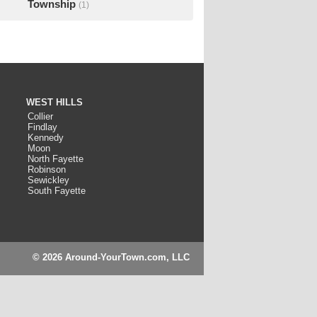
Township
(1)
WEST HILLS
Collier
Findlay
Kennedy
Moon
North Fayette
Robinson
Sewickley
South Fayette
© 2026 Around-YourTown.com, LLC