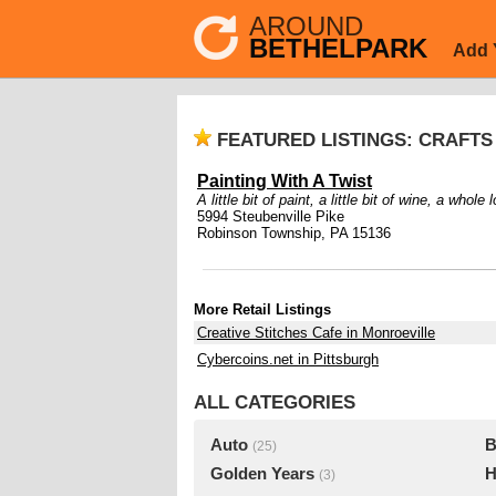
AROUND
BETHELPARK
Add 
FEATURED LISTINGS: CRAFT
Painting With A Twist
A little bit of paint, a little bit of wine, a whole l
5994 Steubenville Pike
Robinson Township, PA 15136
More Retail Listings
Creative Stitches Cafe in Monroeville
Cybercoins.net in Pittsburgh
ALL CATEGORIES
Auto
B
(25)
Golden Years
H
(3)