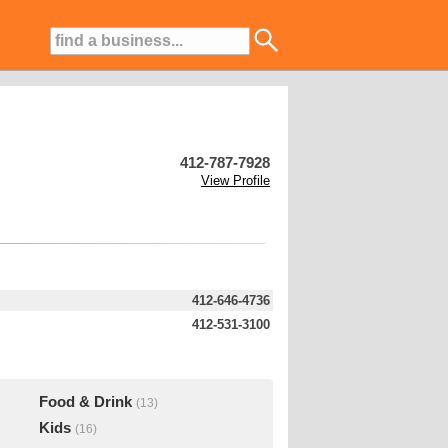
412-787-7928
View Profile
412-646-4736
412-531-3100
Food & Drink
(13)
Kids
(16)