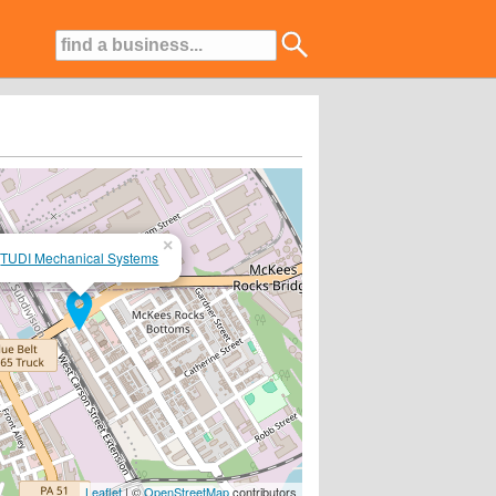
×
TUDI Mechanical Systems
Leaflet
| ©
OpenStreetMap
contributors