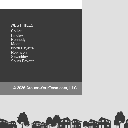
WEST HILLS
Collier
Findlay
Kennedy
Moon
North Fayette
Robinson
Sewickley
South Fayette
© 2026 Around-YourTown.com, LLC