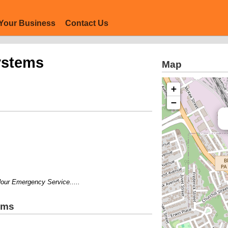
Your Business
Contact Us
ystems
Map
+
−
 Emergency Service.....
ems