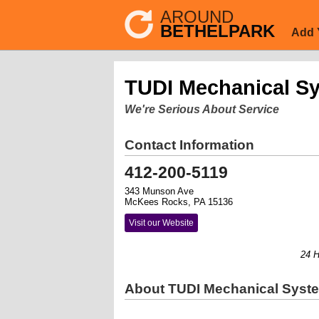
AROUND
BETHELPARK
Add 
TUDI Mechanical S
We're Serious About Service
Contact Information
412-200-5119
343 Munson Ave
McKees Rocks, PA 15136
Visit our Website
24 Hour
About TUDI Mechanical Syst