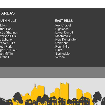
 AREAS
UTH HILLS
EAST HILLS
ldwin
Fox Chapel
thel Park
Highlands
stle Shannon
Lower Burrell
fferson Hills
Monroeville
. Lebanon
New Kensington
easant Hills
Oakmont
uth Park
Penn Hills
per St. Clair
Plum
st Mifflin
Springdale
itehall
Verona