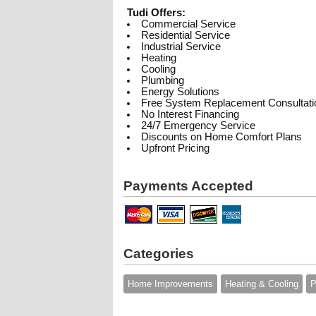
Tudi Offers:
Commercial Service
Residential Service
Industrial Service
Heating
Cooling
Plumbing
Energy Solutions
Free System Replacement Consultati
No Interest Financing
24/7 Emergency Service
Discounts on Home Comfort Plans
Upfront Pricing
Payments Accepted
Categories
Home Improvements
Heating & Cooling
P