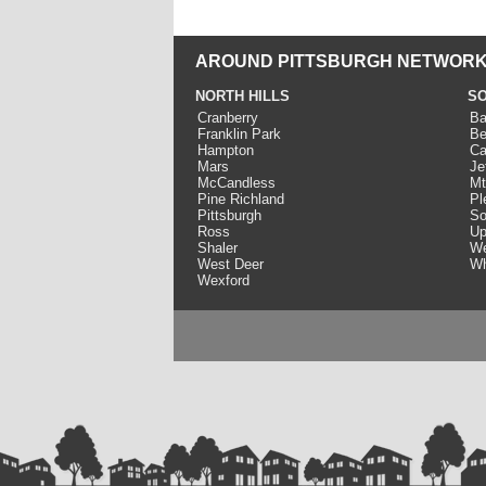
AROUND PITTSBURGH NETWORK
NORTH HILLS
SO
Cranberry
Ba
Franklin Park
Be
Hampton
Ca
Mars
Je
McCandless
Mt
Pine Richland
Pl
Pittsburgh
So
Ross
Up
Shaler
We
West Deer
Wh
Wexford