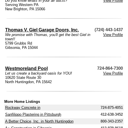
Do you know whats in your air ducts?
View Profile
Serving Western PA
New Brighton, PA 15066
Thomas V. Giel Garage Doors, Inc.
(724) 443-1437
We promise with Thomas, you'll get the best Giel in
View Profile
town!!
5799 Grubbs Rd
Gibsonia, PA 15044
Westmoreland Pool
724-864-7300
Let us create a backyard oasis for YOU!
View Profile
10620 State Route 30
North Huntingdon, PA 15642
More Home Listings
Rockway Concrete in
724-875-4051
Sanfilippo Plastering in Pittsburgh
412-638-3452
A Better Choice, Inc. in North Huntingdon
800-343-2357