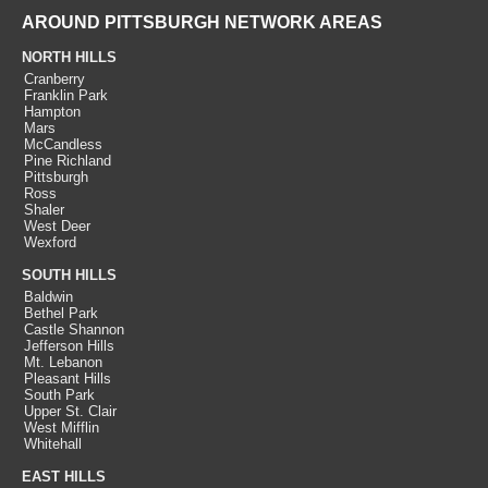
AROUND PITTSBURGH NETWORK AREAS
NORTH HILLS
Cranberry
Franklin Park
Hampton
Mars
McCandless
Pine Richland
Pittsburgh
Ross
Shaler
West Deer
Wexford
SOUTH HILLS
Baldwin
Bethel Park
Castle Shannon
Jefferson Hills
Mt. Lebanon
Pleasant Hills
South Park
Upper St. Clair
West Mifflin
Whitehall
EAST HILLS