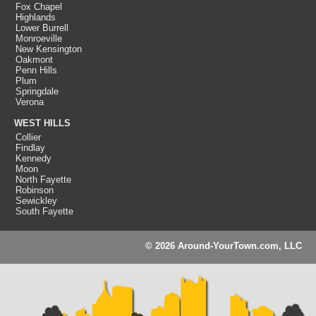
Fox Chapel
Highlands
Lower Burrell
Monroeville
New Kensington
Oakmont
Penn Hills
Plum
Springdale
Verona
WEST HILLS
Collier
Findlay
Kennedy
Moon
North Fayette
Robinson
Sewickley
South Fayette
© 2026 Around-YourTown.com, LLC