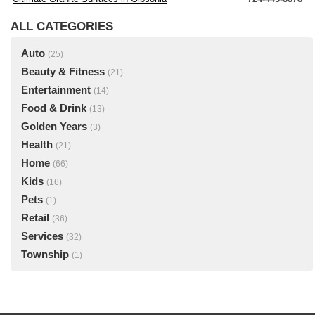
ALL CATEGORIES
Auto
(25)
Beauty & Fitness
(21)
Entertainment
(14)
Food & Drink
(13)
Golden Years
(3)
Health
(21)
Home
(66)
Kids
(16)
Pets
(1)
Retail
(36)
Services
(32)
Township
(1)