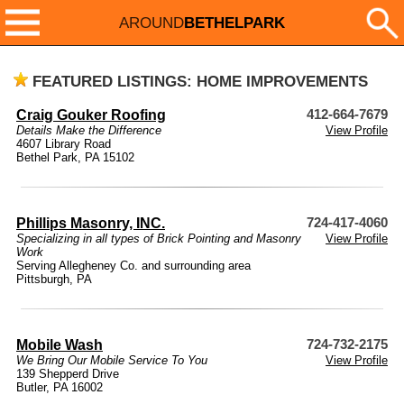
AROUND
BETHELPARK
FEATURED LISTINGS: HOME IMPROVEMENTS
Craig Gouker Roofing
412-664-7679
Details Make the Difference
View Profile
4607 Library Road
Bethel Park, PA 15102
Phillips Masonry, INC.
724-417-4060
Specializing in all types of Brick Pointing and Masonry
View Profile
Work
Serving Allegheney Co. and surrounding area
Pittsburgh, PA
Mobile Wash
724-732-2175
We Bring Our Mobile Service To You
View Profile
139 Shepperd Drive
Butler, PA 16002