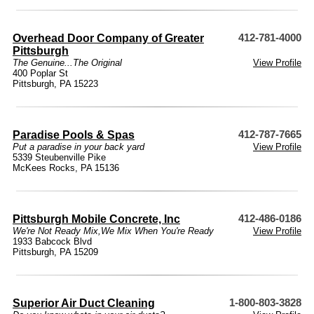
Overhead Door Company of Greater
412-781-4000
Pittsburgh
The Genuine...The Original
View Profile
400 Poplar St
Pittsburgh, PA 15223
Paradise Pools & Spas
412-787-7665
Put a paradise in your back yard
View Profile
5339 Steubenville Pike
McKees Rocks, PA 15136
Pittsburgh Mobile Concrete, Inc
412-486-0186
We're Not Ready Mix,We Mix When You're Ready
View Profile
1933 Babcock Blvd
Pittsburgh, PA 15209
Superior Air Duct Cleaning
1-800-803-3828