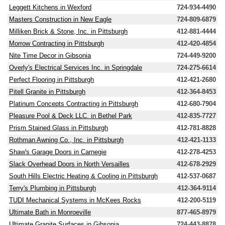
Leggett Kitchens in Wexford
724-934-4490
Masters Construction in New Eagle
724-809-6879
Milliken Brick & Stone, Inc. in Pittsburgh
412-881-4444
Morrow Contracting in Pittsburgh
412-420-4854
Nite Time Decor in Gibsonia
724-449-9200
Overly's Electrical Services Inc. in Springdale
724-275-6614
Perfect Flooring in Pittsburgh
412-421-2680
Pitell Granite in Pittsburgh
412-364-8453
Platinum Concepts Contracting in Pittsburgh
412-680-7904
Pleasure Pool & Deck LLC. in Bethel Park
412-835-7727
Prism Stained Glass in Pittsburgh
412-781-8828
Rothman Awning Co., Inc. in Pittsburgh
412-421-1133
Shaw's Garage Doors in Carnegie
412-278-4253
Slack Overhead Doors in North Versailles
412-678-2929
South Hills Electric Heating & Cooling in Pittsburgh
412-537-0687
Terry's Plumbing in Pittsburgh
412-364-9114
TUDI Mechanical Systems in McKees Rocks
412-200-5119
Ultimate Bath in Monroeville
877-465-8979
Ultimate Granite Surfaces in Gibsonia
724-443-8878