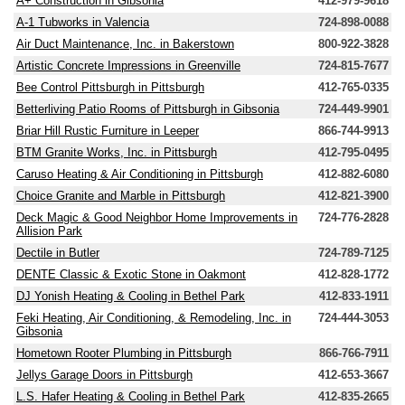
A+ Construction in Gibsonia
412-979-9618
A-1 Tubworks in Valencia
724-898-0088
Air Duct Maintenance, Inc. in Bakerstown
800-922-3828
Artistic Concrete Impressions in Greenville
724-815-7677
Bee Control Pittsburgh in Pittsburgh
412-765-0335
Betterliving Patio Rooms of Pittsburgh in Gibsonia
724-449-9901
Briar Hill Rustic Furniture in Leeper
866-744-9913
BTM Granite Works, Inc. in Pittsburgh
412-795-0495
Caruso Heating & Air Conditioning in Pittsburgh
412-882-6080
Choice Granite and Marble in Pittsburgh
412-821-3900
Deck Magic & Good Neighbor Home Improvements in
724-776-2828
Allision Park
Dectile in Butler
724-789-7125
DENTE Classic & Exotic Stone in Oakmont
412-828-1772
DJ Yonish Heating & Cooling in Bethel Park
412-833-1911
Feki Heating, Air Conditioning, & Remodeling, Inc. in
724-444-3053
Gibsonia
Hometown Rooter Plumbing in Pittsburgh
866-766-7911
Jellys Garage Doors in Pittsburgh
412-653-3667
L.S. Hafer Heating & Cooling in Bethel Park
412-835-2665