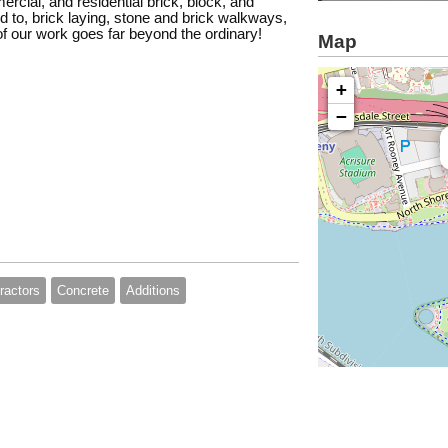
ercial, and residential brick, block, and
ed to, brick laying, stone and brick walkways,
of our work goes far beyond the ordinary!
Map
+
−
ractors
Concrete
Additions