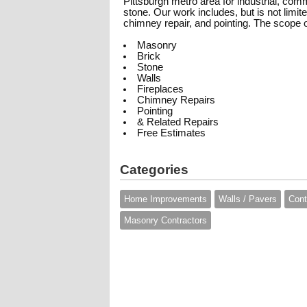
Pittsburgh metro area for industrial, comm
stone. Our work includes, but is not limit
chimney repair, and pointing. The scope 
Masonry
Brick
Stone
Walls
Fireplaces
Chimney Repairs
Pointing
& Related Repairs
Free Estimates
Categories
Home Improvements
Walls / Pavers
Cont
Masonry Contractors