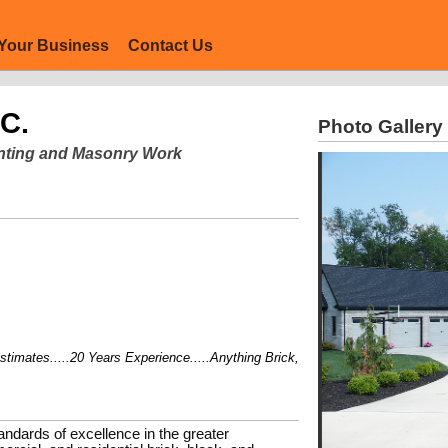
Your Business
Contact Us
NC.
Photo Gallery
ointing and Masonry Work
ates.....20 Years Experience.....Anything Brick, Block, or Stone....
andards of excellence in the greater