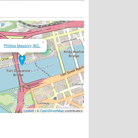
×
Phillips Masonry, INC.
Leaflet
| ©
OpenStreetMap
contributors