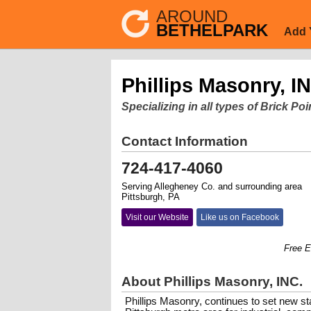
AROUND
BETHELPARK
Add 
Phillips Masonry, I
Specializing in all types of Brick P
Contact Information
724-417-4060
Serving Allegheney Co. and surrounding area
Pittsburgh, PA
Visit our Website
Like us on Facebook
Free Estim
About Phillips Masonry, INC.
Phillips Masonry, continues to set new st