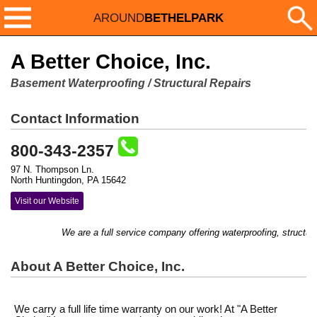
AROUND
BETHELPARK
A Better Choice, Inc.
Basement Waterproofing / Structural Repairs
Contact Information
800-343-2357
97 N. Thompson Ln.
North Huntingdon, PA 15642
Visit our Website
We are a full service company offering waterproofing, structural 
About A Better Choice, Inc.
We carry a full life time warranty on our work! At "A Better