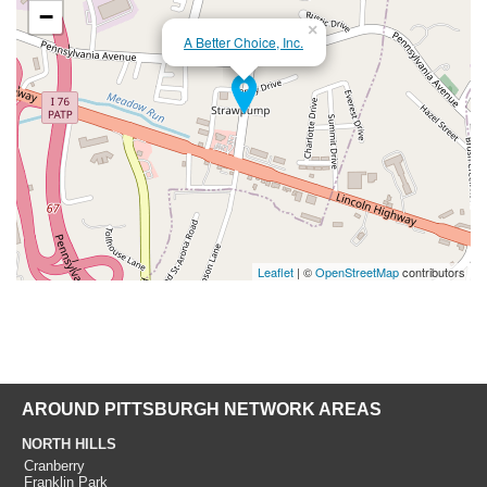
−
×
A Better Choice, Inc.
Leaflet
| ©
OpenStreetMap
contributors
AROUND PITTSBURGH NETWORK AREAS
NORTH HILLS
Cranberry
Franklin Park