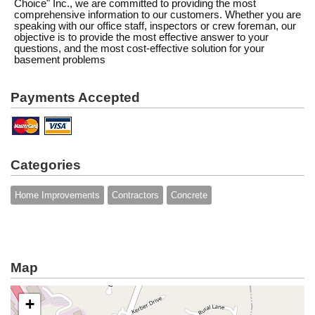
Choice" Inc., we are committed to providing the most
comprehensive information to our customers. Whether you are
speaking with our office staff, inspectors or crew foreman, our
objective is to provide the most effective answer to your
questions, and the most cost-effective solution for your
basement problems
Payments Accepted
Categories
Home Improvements
Contractors
Concrete
Map
+