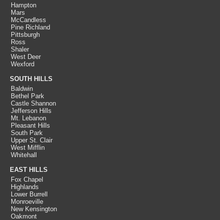
Hampton
Mars
McCandless
Pine Richland
Pittsburgh
Ross
Shaler
West Deer
Wexford
SOUTH HILLS
Baldwin
Bethel Park
Castle Shannon
Jefferson Hills
Mt. Lebanon
Pleasant Hills
South Park
Upper St. Clair
West Mifflin
Whitehall
EAST HILLS
Fox Chapel
Highlands
Lower Burrell
Monroeville
New Kensington
Oakmont