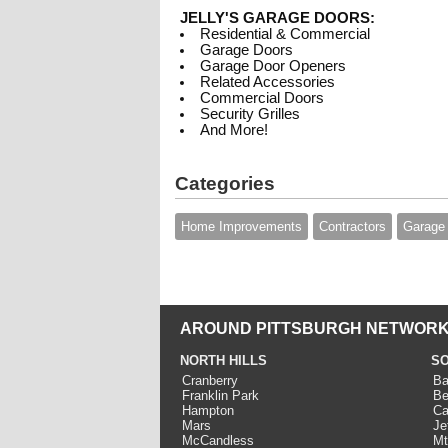
JELLY'S GARAGE DOORS:
Residential & Commercial
Garage Doors
Garage Door Openers
Related Accessories
Commercial Doors
Security Grilles
And More!
Categories
Home Improvements
Contractors
Garage
AROUND PITTSBURGH NETWORK
NORTH HILLS
SO
Cranberry
Ba
Franklin Park
Be
Hampton
Ca
Mars
Je
McCandless
Mt