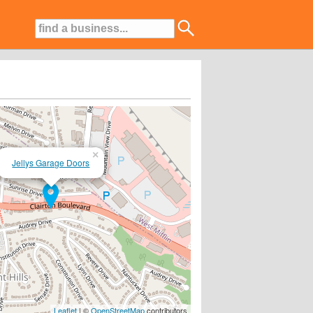
×
Jellys Garage Doors
Leaflet
| ©
OpenStreetMap
contributors