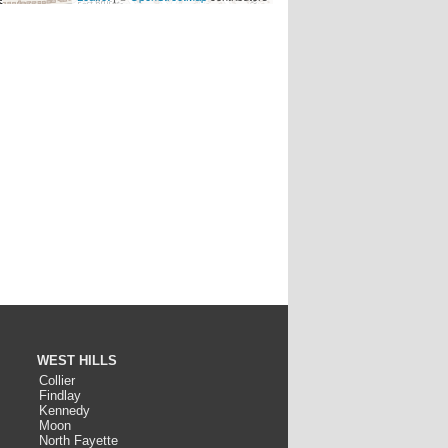
WEST HILLS
Collier
Findlay
Kennedy
Moon
North Fayette