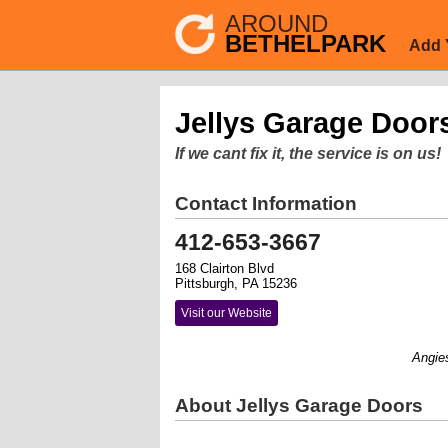
AROUND
BETHELPARK
Add 
Jellys Garage Door
If we cant fix it, the service is on us!
Contact Information
412-653-3667
168 Clairton Blvd
Pittsburgh, PA 15236
Visit our Website
Angies Li
About Jellys Garage Doors