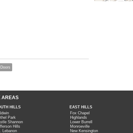
 Doors
 AREAS
UTH HILLS
EAST HILLS
ldwin
Fox Chapel
thel Park
Highlands
stle Shannon
Lower Burrell
fferson Hills
Monroeville
. Lebanon
New Kensington