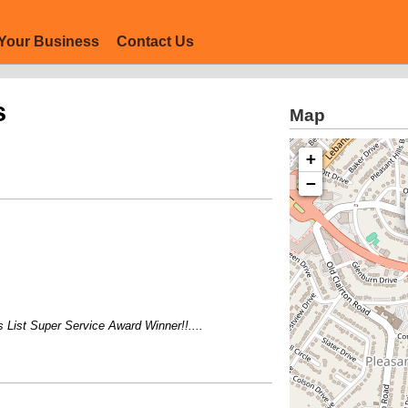
Your Business
Contact Us
s
Map
+
−
st Super Service Award Winner!!....